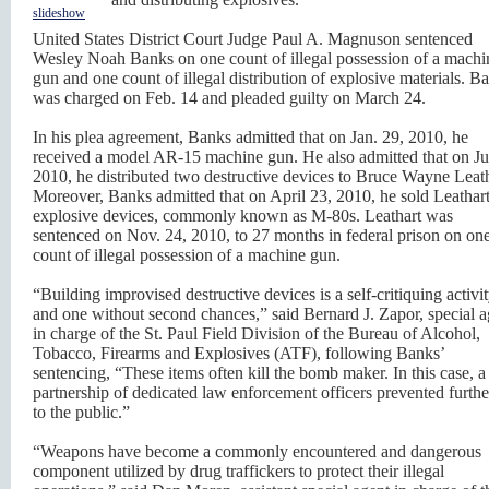
slideshow
United States District Court Judge Paul A. Magnuson sentenced
Wesley Noah Banks on one count of illegal possession of a machi
gun and one count of illegal distribution of explosive materials. B
was charged on Feb. 14 and pleaded guilty on March 24.
In his plea agreement, Banks admitted that on Jan. 29, 2010, he
received a model AR-15 machine gun. He also admitted that on Ju
2010, he distributed two destructive devices to Bruce Wayne Leath
Moreover, Banks admitted that on April 23, 2010, he sold Leathart
explosive devices, commonly known as M-80s. Leathart was
sentenced on Nov. 24, 2010, to 27 months in federal prison on on
count of illegal possession of a machine gun.
“Building improvised destructive devices is a self-critiquing activi
and one without second chances,” said Bernard J. Zapor, special a
in charge of the St. Paul Field Division of the Bureau of Alcohol,
Tobacco, Firearms and Explosives (ATF), following Banks’
sentencing, “These items often kill the bomb maker. In this case, a
partnership of dedicated law enforcement officers prevented furthe
to the public.”
“Weapons have become a commonly encountered and dangerous
component utilized by drug traffickers to protect their illegal