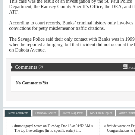
This case was the result of an investigation by the St. Paul Police
Department, the Ramsey County Sheriff’s Office, the DEA, and t
ATF.
According to court records, Banks’ criminal history only involves
convictions for petty misdemeanor traffic citations.
The Savage Police said their only contact with Banks was in 1999
when he reported a burglary, but that incident did not occur at th
on Dakota Avenue.
Comments
(0)
Post
No Comments Yet
Recent Comments
Facebook/Twitter
Recent Blog Posts
New Forum Topics
Active Forum
« drmohitgoyal wrote on Tuesday, Dec 13 at 01:52 AM »
« fitdude wrote on F
The top five colleges (in no specific order) in...
Congratulations to th