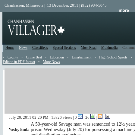
Chanhassen, Minnesota | 13 December, 2011 | (952) 934-5045
Home
News
Classifieds
Special Sections
Most Read
Multimedia
Commun
•
County
•
Crime Beat
•
Education
•
Entertainment
•
High School Sports
•
Edition in PDF format
•
More News
Savage man sentenced for
possessing firearms,
explosives
by
Nancy Huddleston
July 20, 2011 02:20 PM
| 15826 views | 0
|
26
|
|
A 50-year-old Savage man was sentenced to 12½ years
prison Wednesday (July 20) for possessing a machine 
Wesley Banks
and distributing explosives.