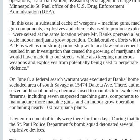
operations,” said Dan Moren, assistant special agent in charge of t
Minneapolis-St. Paul office of the U.S. Drug Enforcement
Administration (DEA).
“In this case, a substantial cache of weapons – machine guns, mac
gun components, explosives and chemicals used to produce explo
– were seized at the same location where Mr. Banks operated a lar
scale indoor marijuana grow operation. Collaborative efforts with 
ATF as well as our strong partnership with local law enforcement
resulted in an investigation that ceased the growing of marijuana t
would have made it to our streets, while also keeping numerous
weapons and explosives from potentially being used to perpetrate
violence.”
On June 8, a federal search warrant was executed at Banks’ home 
secluded area of south Savage at 15474 Dakota Ave. There, author
seized additional bombs, chemicals used to manufacture explosive
firearms, including seven suspected machine guns, components to
manufacture more machine guns, and an indoor grow operation
containing nearly 100 marijuana plants.
Law enforcement officials were there for four days. During that ti
the St. Paul Police Department’s bomb squad detonated several
explosive devices.