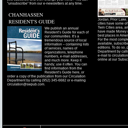
“unsubscribe” from our e-newsletters at any time.
CHANHASSEN
Jordan, Prior Lak
RESIDENT'S GUIDE
cities have some of 
Twin Cities area, a
We publish an annual
have made Money ma
Resident’s Guide for each of
best places in Ameri
our communities. It’s a
For the most comple
tremendous source of local
available, subscribe
information – containing lists
editions. To do so, 
of services, names of
Department by call
organizations, telephone
e-mail to
circulati
numbers, e-mail addresses,
online at our Subscr
and much more. Keep it
handy; use it often. You can
find information from the
Resident’s Guide here, or
order a copy of the publication from our Circulation
Department by calling (952) 345-6682 or e-mailing
circulation@swpub.com
.