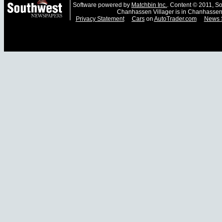
Software powered by
Matchbin Inc.
. Content © 2011, 
Chanhassen Villager is in Chanhassen
Privacy Statement
Cars
on
AutoTrader.com
News 