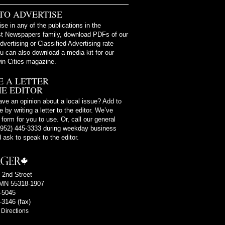
TO ADVERTISE
ise in any of the publications in the
t Newspapers family, download PDFs of our
dvertising or Classified Advertising rate
u can also download a media kit for our
in Cities magazine.
E A LETTER
HE EDITOR
ve an opinion about a local issue? Add to
 by writing a letter to the editor. We’ve
 form for you to use. Or, call our general
 (952) 445-3333 during weekday business
 ask to speak to the editor.
 2nd Street
MN 55318-1907
4-5045
-3146 (fax)
Directions