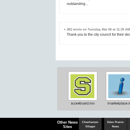
outstanding...
« JB2 wrote on Tuesday, Mar 06 at 11:35 AM
Thank you to the city council for their dec
Chaska
Herald
Other News
Chanhassen
Eden Prairie
Sites
Villager
News