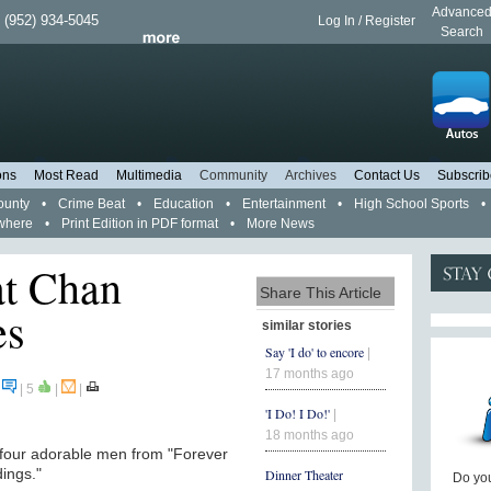
Advance
 (952) 934-5045
Log In / Register
Search
ons
Most Read
Multimedia
Community
Archives
Contact Us
Subscrib
ounty
•
Crime Beat
•
Education
•
Entertainment
•
High School Sports
•
where
•
Print Edition in PDF format
•
More News
at Chan
Share This Article
es
similar stories
Say 'I do' to encore
|
17 months ago
0
|
5
|
|
'I Do! I Do!'
|
18 months ago
 four adorable men from "Forever
dings."
Dinner Theater
Do you