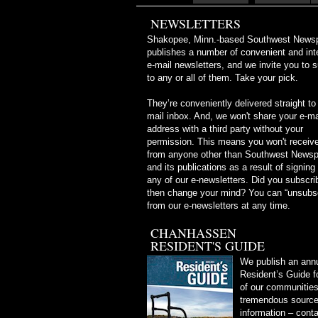
NEWSLETTERS
Shakopee, Minn.-based Southwest News
publishes a number of convenient and int
e-mail newsletters, and we invite you to 
to any or all of them. Take your pick.
They’re conveniently delivered straight to
mail inbox. And, we won't share your e-ma
address with a third party without your
permission. This means you won't receive
from anyone other than Southwest News
and its publications as a result of signing
any of our e-newsletters. Did you subscri
then change your mind? You can “unsubs
from our e-newsletters at any time.
CHANHASSEN
RESIDENT'S GUIDE
We publish an ann
Resident’s Guide f
of our communities.
tremendous source 
information – conta