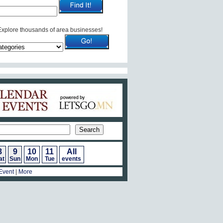
Explore thousands of area businesses!
Calendar of Events
8
9
10
11
All
at
Sun
Mon
Tue
events
Event
|
More