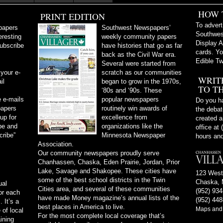
HOW 
PRINT EDITION
To advert
papers
Southwest Newspapers’
Southwes
eresting
weekly community papers
Display A
subscribe
have histories that go as far
cards. Yo
back as the Civil War era.
Edible Tw
Several were started from
 your e-
scratch as our communities
WRIT
il
began to grow in the 1970s,
TO T
‘80s and ‘90s. These
 e-mails
popular newspapers
Do you ha
papers
routinely win awards of
the debate
 up for
excellence from
created a
be and
organizations like the
office at
cribe”
Minnesota Newspaper
hours and
Association.
Our community newspapers proudly serve
Chanhassen, Chaska, Eden Prairie, Jordan, Prior
Lake, Savage and Shakopee. These cities have
123 West
some of the best school districts in the Twin
Chaska, 
ual
Cities area, and several of these communities
(952) 93
or each
have made Money magazine’s annual lists of the
(952) 448
 It’s a
best places in America to live.
Maps and 
of local
For the most complete local coverage that’s
ining