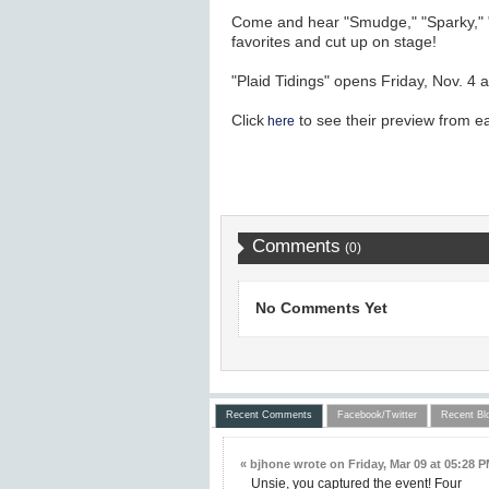
Come and hear "Smudge," "Sparky," "J
favorites and cut up on stage!
"Plaid Tidings" opens Friday, Nov. 4 
Click
to see their preview from ear
here
Comments
(0)
No Comments Yet
Recent Comments
Facebook/Twitter
Recent Bl
« bjhone wrote on Friday, Mar 09 at 05:28 P
Unsie, you captured the event! Four