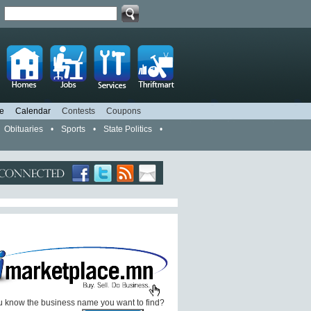
d
e
Calendar
Contests
Coupons
Obituaries
•
Sports
•
State Politics
•
 know the business name you want to find?