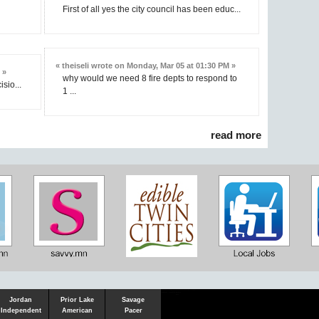
First of all yes the city council has been educ...
« theiseli wrote on Monday, Mar 05 at 01:30 PM »
 »
why would we need 8 fire depts to respond to
isio...
1 ...
read more
Shakopee
Victoria
Chanhassen
Savvy.mn
LetsGo.mn
Valley News
TownSquare
Resident's
Gudie
Jordan
Prior Lake
Savage
Independent
American
Pacer