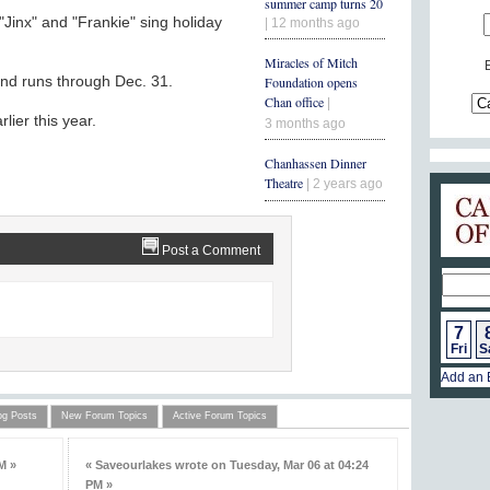
summer camp turns 20
inx" and "Frankie" sing holiday
| 12 months ago
Miracles of Mitch
and runs through Dec. 31.
Foundation opens
Chan office
|
lier this year.
3 months ago
Chanhassen Dinner
Theatre
| 2 years ago
Post a Comment
7
Fri
S
Add an 
og Posts
New Forum Topics
Active Forum Topics
M »
« Saveourlakes wrote on Tuesday, Mar 06 at 04:24
PM »