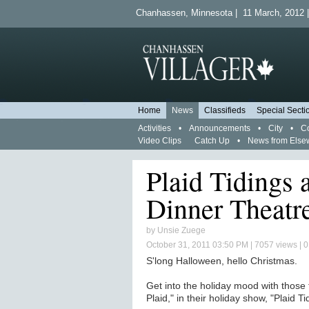
Chanhassen, Minnesota | 11 March, 2012 |
Home
News
Classifieds
Special Secti
Activities
•
Announcements
•
City
•
C
Video Clips
Catch Up
•
News from Else
Plaid Tidings 
Dinner Theatr
by
Unsie Zuege
October 31, 2011 03:50 PM
| 7057 views | 
S'long Halloween, hello Christmas.
Get into the holiday mood with those
Plaid," in their holiday show, "Plaid Ti