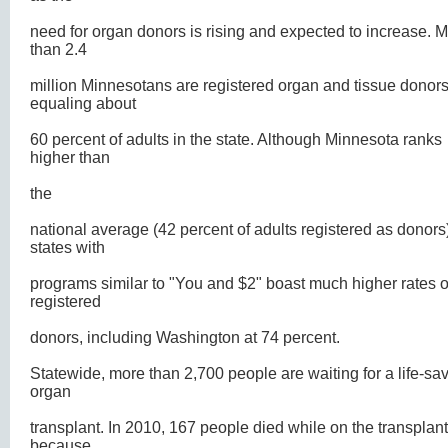
need for organ donors is rising and expected to increase. 
than 2.4
million Minnesotans are registered organ and tissue donors
equaling about
60 percent of adults in the state. Although Minnesota ranks
higher than
the
national average (42 percent of adults registered as donors
states with
programs similar to "You and $2" boast much higher rates o
registered
donors, including Washington at 74 percent.
Statewide, more than 2,700 people are waiting for a life-sa
organ
transplant. In 2010, 167 people died while on the transplant 
because