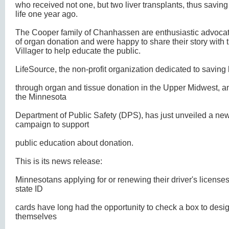
who received not one, but two liver transplants, thus saving
life one year ago.
The Cooper family of Chanhassen are enthusiastic advoca
of organ donation and were happy to share their story with 
Villager to help educate the public.
LifeSource, the non-profit organization dedicated to saving 
through organ and tissue donation in the Upper Midwest, a
the Minnesota
Department of Public Safety (DPS), has just unveiled a ne
campaign to support
public education about donation.
This is its news release:
Minnesotans applying for or renewing their driver's licenses
state ID
cards have long had the opportunity to check a box to desi
themselves