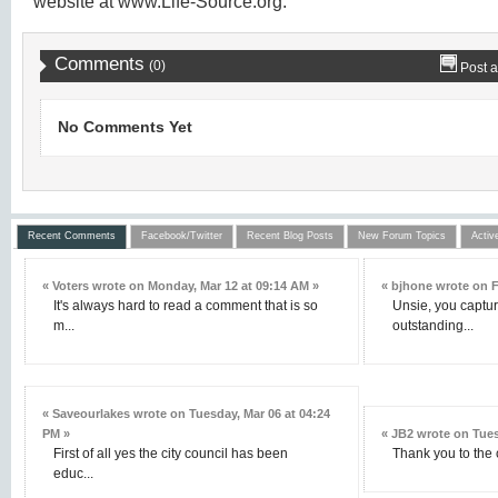
website at
www.Life-Source.org.
Comments
(0)
Post 
No Comments Yet
Recent Comments
Facebook/Twitter
Recent Blog Posts
New Forum Topics
Activ
« Voters wrote on Monday, Mar 12 at 09:14 AM »
« bjhone wrote on F
It's always hard to read a comment that is so
Unsie, you captur
m...
outstanding...
« Saveourlakes wrote on Tuesday, Mar 06 at 04:24
PM »
« JB2 wrote on Tues
First of all yes the city council has been
Thank you to the ci
educ...