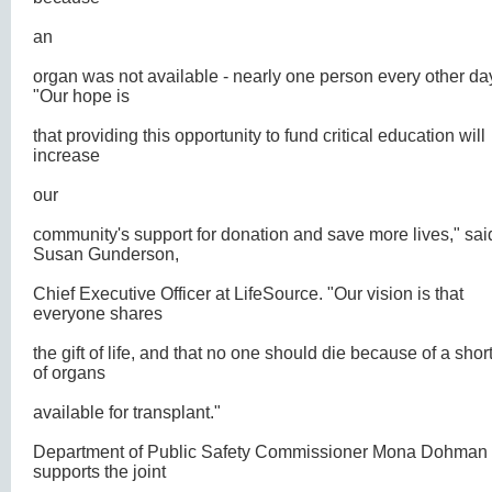
an
organ was not available - nearly one person every other da
"Our hope is
that providing this opportunity to fund critical education will
increase
our
community's support for donation and save more lives," sai
Susan Gunderson,
Chief Executive Officer at LifeSource. "Our vision is that
everyone shares
the gift of life, and that no one should die because of a sho
of organs
available for transplant."
Department of Public Safety Commissioner Mona Dohman
supports the joint