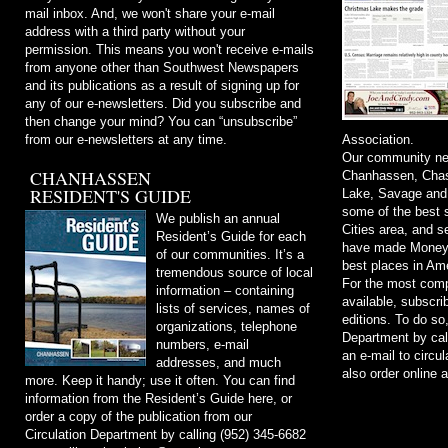
mail inbox. And, we won't share your e-mail
address with a third party without your
permission. This means you won't receive e-mails
from anyone other than Southwest Newspapers
and its publications as a result of signing up for
any of our e-newsletters. Did you subscribe and
then change your mind? You can “unsubscribe”
from our e-newsletters at any time.
Association.
Our community ne
CHANHASSEN
Chanhassen, Chask
RESIDENT'S GUIDE
Lake, Savage and
some of the best s
We publish an annual
Cities area, and 
Resident’s Guide for each
have made Money m
of our communities. It’s a
best places in Ame
tremendous source of local
For the most comp
information – containing
available, subscri
lists of services, names of
editions. To do so
organizations, telephone
Department by cal
numbers, e-mail
an e-mail to
circu
addresses, and much
also order online 
more. Keep it handy; use it often. You can find
information from the Resident’s Guide here, or
order a copy of the publication from our
Circulation Department by calling (952) 345-6682