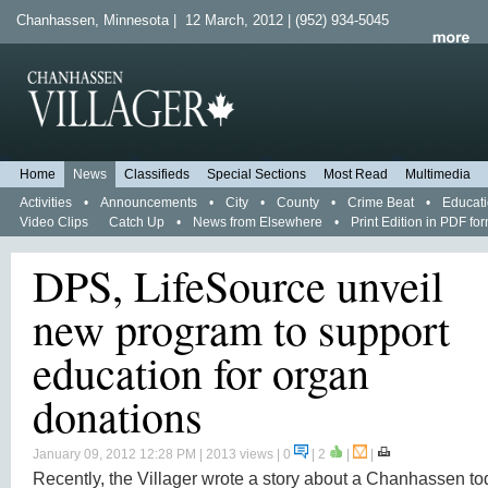
Chanhassen, Minnesota | 12 March, 2012 | (952) 934-5045
Home
News
Classifieds
Special Sections
Most Read
Multimedia
Activities
•
Announcements
•
City
•
County
•
Crime Beat
•
Educat
Video Clips
Catch Up
•
News from Elsewhere
•
Print Edition in PDF fo
DPS, LifeSource unveil
new program to support
education for organ
donations
January 09, 2012 12:28 PM
| 2013 views | 0
|
2
|
|
Recently, the Villager wrote a story about a Chanhassen to