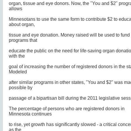
organ, tissue and eye donors. Now, the "You and $2" prog
allows
Minnesotans to use the same form to contribute $2 to educa
about organ,
tissue and eye donation. Money raised will be used to fund
programs that
educate the public on the need for life-saving organ donati
with the
goal of increasing the number of registered donors in the st
Modeled
after similar programs in other states, "You and $2" was m
possible by
passage of a bipartisan bill during the 2011 legislative sess
The percentage of persons who are registered donors in
Minnesota continues
to rise, yet growth has significantly slowed - a critical conce
as the