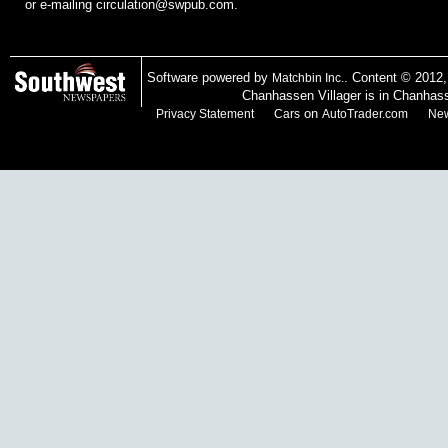
or e-mailing
circulation@swpub.com
.
Software powered by
. Content © 2012
Matchbin Inc.
Chanhassen Villager is in Chanhas
on
Privacy Statement
Cars
AutoTrader.com
New