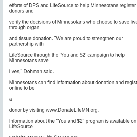
efforts of DPS and LifeSource to help Minnesotans register
donors and
verify the decisions of Minnesotans who choose to save liv
through organ
and tissue donation. "We are proud to strengthen our
partnership with
LifeSource through the 'You and $2' campaign to help
Minnesotans save
lives," Dohman said.
Minnesotans can find information about donation and regist
online to be
a
donor by visiting
www.DonateLifeMN.org.
Information about the "You and $2" program is available on
LifeSource