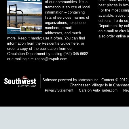
of our communities. It’s a
best places in Ame
tremendous source of local
For the most comp
information – containing
available, subscri
lists of services, names of
editions. To do so
organizations, telephone
Department by cal
numbers, e-mail
an e-mail to
circu
addresses, and much
also order online 
more. Keep it handy; use it often. You can find
information from the Resident’s Guide here, or
order a copy of the publication from our
Circulation Department by calling (952) 345-6682
or e-mailing
circulation@swpub.com
.
Software powered by
. Content © 2012
Matchbin Inc.
Chanhassen Villager is in Chanhas
on
Privacy Statement
Cars
AutoTrader.com
New