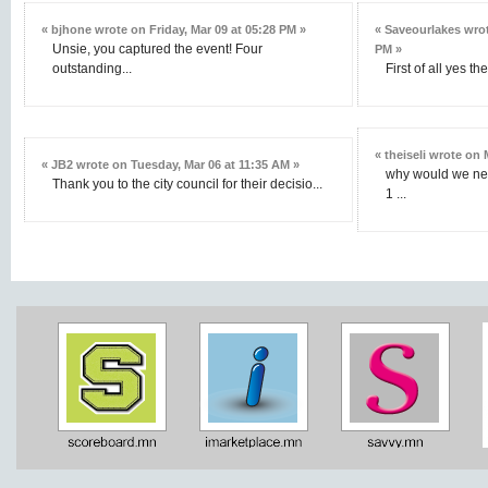
« bjhone wrote on Friday, Mar 09 at 05:28 PM »
« Saveourlakes wrot
Unsie, you captured the event! Four
PM »
outstanding...
First of all yes t
« theiseli wrote on
« JB2 wrote on Tuesday, Mar 06 at 11:35 AM »
why would we nee
Thank you to the city council for their decisio...
1 ...