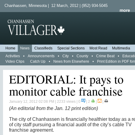
Chanhassen, Minnesota | 12 March, 2012 | (952) 934-5045
Home
News
Classifieds
Special Sections
Most Read
Multimedia
Activities
•
Announcements
•
City
•
County
•
Crime Beat
•
Educat
Video Clips
Catch Up
•
News from Elsewhere
•
Print Edition in PDF fo
EDITORIAL: It pays to
monitor cable franchise
January 12, 2012 02:08 PM
| 2233 views | 0
|
2
|
|
(An editorial from the Jan. 12 print edition)
The city of Chanhassen is financially healthier today as a r
of city staff pursuing a financial audit of the city’s cable TV
franchise agreement.