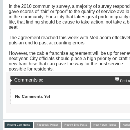
In the 2010 community survey, a majority of survey respon
gave scores of “fair” or “poor” to the quality of service avail
in the community. For a city that takes great pride in quality 
life, that finding should be cause to take action, not take a 
seat.
The agreement reached this week with Mediacom effective
puts an end to past accounting errors.
However, the cable franchise agreement will be up for ren
next year. City officials should place a high priority on crafti
new franchise that can pave the way for the best service
possible for residents.
Comments
(0)
Post 
No Comments Yet
Recent Comments
Facebook/Twitter
Recent Blog Posts
New Forum Topics
Activ