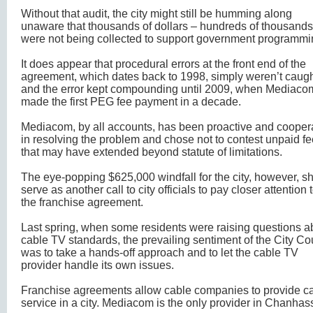
Without that audit, the city might still be humming along
unaware that thousands of dollars – hundreds of thousands
were not being collected to support government programmi
It does appear that procedural errors at the front end of the
agreement, which dates back to 1998, simply weren’t caug
and the error kept compounding until 2009, when Mediaco
made the first PEG fee payment in a decade.
Mediacom, by all accounts, has been proactive and cooper
in resolving the problem and chose not to contest unpaid f
that may have extended beyond statute of limitations.
The eye-popping $625,000 windfall for the city, however, s
serve as another call to city officials to pay closer attention 
the franchise agreement.
Last spring, when some residents were raising questions a
cable TV standards, the prevailing sentiment of the City Co
was to take a hands-off approach and to let the cable TV
provider handle its own issues.
Franchise agreements allow cable companies to provide c
service in a city. Mediacom is the only provider in Chanhas