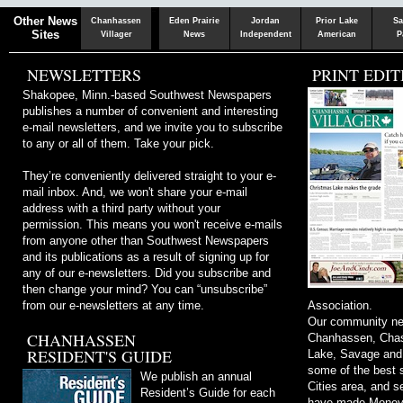
Chaska
Herald
Other News
Chanhassen
Eden Prairie
Jordan
Prior Lake
Sa
Sites
Villager
News
Independent
American
P
NEWSLETTERS
PRINT EDIT
Shakopee, Minn.-based Southwest Newspapers
publishes a number of convenient and interesting
e-mail newsletters, and we invite you to subscribe
to any or all of them. Take your pick.
They’re conveniently delivered straight to your e-
mail inbox. And, we won't share your e-mail
address with a third party without your
permission. This means you won't receive e-mails
from anyone other than Southwest Newspapers
and its publications as a result of signing up for
any of our e-newsletters. Did you subscribe and
then change your mind? You can “unsubscribe”
from our e-newsletters at any time.
Association.
Our community ne
CHANHASSEN
Chanhassen, Chask
RESIDENT'S GUIDE
Lake, Savage and
some of the best s
We publish an annual
Cities area, and 
Resident’s Guide for each
have made Money m