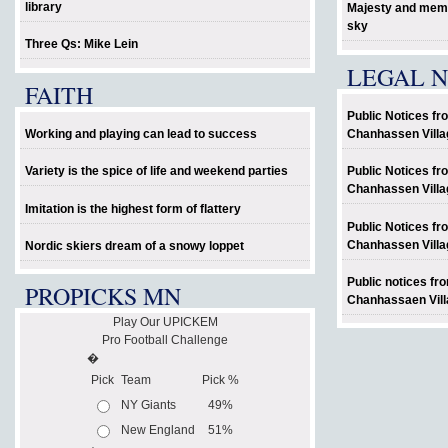
library
Majesty and memo
sky
Three Qs: Mike Lein
LEGAL N
FAITH
Public Notices fr
Working and playing can lead to success
Chanhassen Villa
Variety is the spice of life and weekend parties
Public Notices fr
Chanhassen Villa
Imitation is the highest form of flattery
Public Notices fr
Chanhassen Villa
Nordic skiers dream of a snowy loppet
Public notices fr
PROPICKS MN
Chanhassaen Vill
Play Our UPICKEM
Pro Football Challenge
�
Pick
Team
Pick %
NY Giants
49%
New England
51%