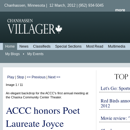
Chanhassen, Minnesota | 12 March, 2012 | (952) 934-5045
Home
News
Classifieds
Special Sections
Most Read
Multimedia
My Blogs
•
My Events
Play
|
Stop
|
<< Previous
|
Next >>
Image 1 / 11
Let's Go: Sports
An elegant backdrop for the ACCC's first annual meeting at
the Chaska Community Center Theater.
Red Birds anno
2012
ACCC honors Poet
Movie review: '
Laureate Joyce