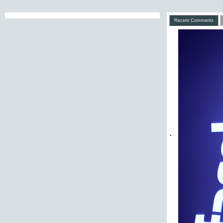
Recent Comments