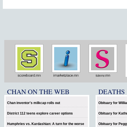
CHAN ON THE WEB
DEATHS
Chan inventor's milkcap rolls out
Obituary for Will
District 112 teens explore career options
Obituary for Kath
Humphries vs. Kardashian: A turn for the worse
Obituary for Pegg