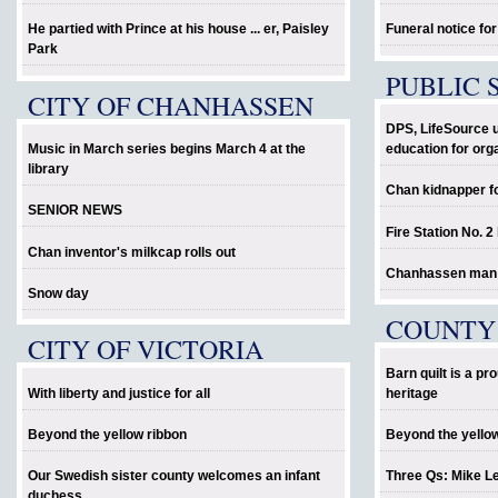
He partied with Prince at his house ... er, Paisley
Funeral notice fo
Park
PUBLIC 
CITY OF CHANHASSEN
DPS, LifeSource 
Music in March series begins March 4 at the
education for org
library
Chan kidnapper f
SENIOR NEWS
Fire Station No. 2
Chan inventor's milkcap rolls out
Chanhassen man al
Snow day
COUNTY
CITY OF VICTORIA
Barn quilt is a p
With liberty and justice for all
heritage
Beyond the yellow ribbon
Beyond the yello
Our Swedish sister county welcomes an infant
Three Qs: Mike L
duchess