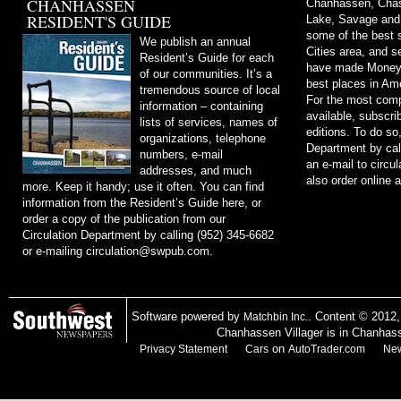
CHANHASSEN
Chanhassen, Chask
RESIDENT'S GUIDE
Lake, Savage and
some of the best s
We publish an annual
Cities area, and 
Resident’s Guide for each
have made Money m
of our communities. It’s a
best places in Ame
tremendous source of local
For the most comp
information – containing
available, subscri
lists of services, names of
editions. To do so
organizations, telephone
Department by cal
numbers, e-mail
an e-mail to
circu
addresses, and much
also order online 
more. Keep it handy; use it often. You can find
information from the Resident’s Guide here, or
order a copy of the publication from our
Circulation Department by calling (952) 345-6682
or e-mailing
circulation@swpub.com
.
Software powered by
. Content © 2012
Matchbin Inc.
Chanhassen Villager is in Chanhas
on
Privacy Statement
Cars
AutoTrader.com
New