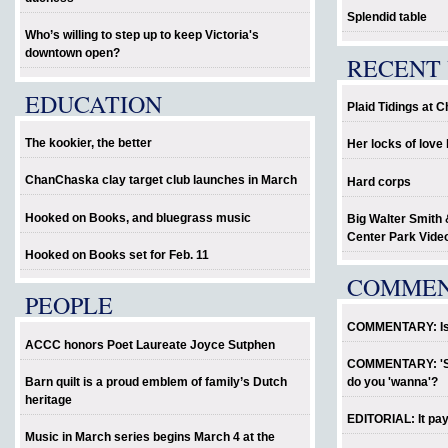
Splendid table
Who’s willing to step up to keep Victoria's
downtown open?
RECENT 
EDUCATION
Plaid Tidings at 
The kookier, the better
Her locks of lov
ChanChaska clay target club launches in March
Hard corps
Hooked on Books, and bluegrass music
Big Walter Smith 
Center Park Vide
Hooked on Books set for Feb. 11
COMME
PEOPLE
COMMENTARY: Is P
ACCC honors Poet Laureate Joyce Sutphen
COMMENTARY: 'Sho
Barn quilt is a proud emblem of family’s Dutch
do you 'wanna'?
heritage
EDITORIAL: It pay
Music in March series begins March 4 at the