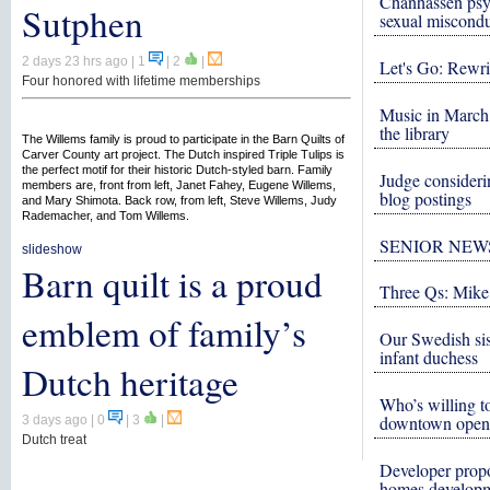
Chanhassen psy
Sutphen
sexual miscond
2 days 23 hrs ago
| 1
|
2
|
Let's Go: Rewri
Four honored with lifetime memberships
Music in March 
the library
The Willems family is proud to participate in the Barn Quilts of
Carver County art project. The Dutch inspired Triple Tulips is
the perfect motif for their historic Dutch-styled barn. Family
Judge consideri
members are, front from left, Janet Fahey, Eugene Willems,
blog postings
and Mary Shimota. Back row, from left, Steve Willems, Judy
Rademacher, and Tom Willems.
SENIOR NEW
slideshow
Barn quilt is a proud
Three Qs: Mike
emblem of family’s
Our Swedish si
infant duchess
Dutch heritage
Who’s willing to
downtown open
3 days ago
| 0
|
3
|
Dutch treat
Developer propo
homes develop