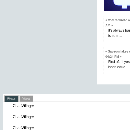
« Voters wrote 
AM »
It's always h
is so m...
« Saveourlakes 
04:24 PM »
First of all ye
been educ...
Photos
Videos
ChanVillager
ChanVillager
ChanVillager