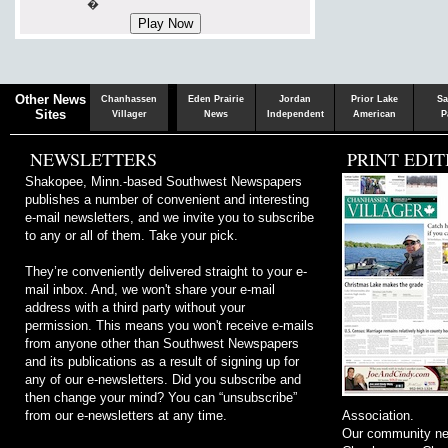
�
Chaska
Herald
Other News
Chanhassen
Eden Prairie
Jordan
Prior Lake
Sa
Sites
Villager
News
Independent
American
P
NEWSLETTERS
PRINT EDIT
Shakopee, Minn.-based Southwest Newspapers
publishes a number of convenient and interesting
e-mail newsletters, and we invite you to subscribe
to any or all of them. Take your pick.
They’re conveniently delivered straight to your e-
mail inbox. And, we won't share your e-mail
address with a third party without your
permission. This means you won't receive e-mails
from anyone other than Southwest Newspapers
and its publications as a result of signing up for
any of our e-newsletters. Did you subscribe and
then change your mind? You can “unsubscribe”
from our e-newsletters at any time.
Association.
Our community ne