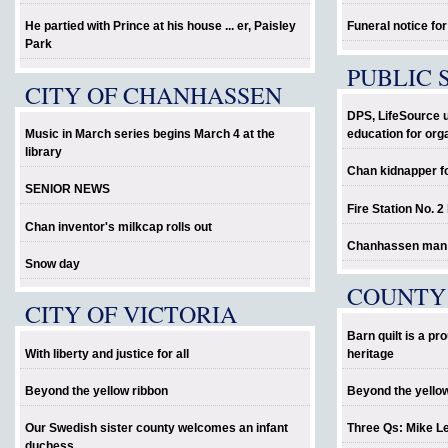
He partied with Prince at his house ... er, Paisley
Funeral notice fo
Park
PUBLIC 
CITY OF CHANHASSEN
DPS, LifeSource 
Music in March series begins March 4 at the
education for org
library
Chan kidnapper f
SENIOR NEWS
Fire Station No. 2
Chan inventor's milkcap rolls out
Chanhassen man al
Snow day
COUNTY
CITY OF VICTORIA
Barn quilt is a p
With liberty and justice for all
heritage
Beyond the yellow ribbon
Beyond the yello
Our Swedish sister county welcomes an infant
Three Qs: Mike L
duchess