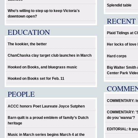
Splendid table
Who’s willing to step up to keep Victoria's
downtown open?
RECENT 
EDUCATION
Plaid Tidings at 
The kookier, the better
Her locks of lov
ChanChaska clay target club launches in March
Hard corps
Hooked on Books, and bluegrass music
Big Walter Smith 
Center Park Vide
Hooked on Books set for Feb. 11
COMME
PEOPLE
COMMENTARY: Is P
ACCC honors Poet Laureate Joyce Sutphen
COMMENTARY: 'Sho
Barn quilt is a proud emblem of family’s Dutch
do you 'wanna'?
heritage
EDITORIAL: It pay
Music in March series begins March 4 at the