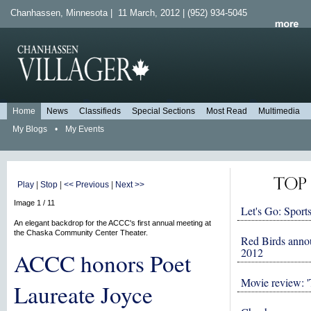
Chanhassen, Minnesota | 11 March, 2012 | (952) 934-5045
Home
News
Classifieds
Special Sections
Most Read
Multimedia
My Blogs
•
My Events
Play
|
Stop
|
<< Previous
|
Next >>
Image 1 / 11
Let's Go: Sports
An elegant backdrop for the ACCC's first annual meeting at
the Chaska Community Center Theater.
Red Birds anno
2012
ACCC honors Poet
Movie review: '
Laureate Joyce