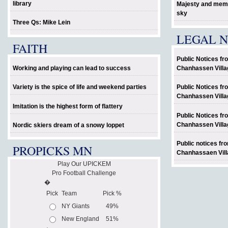
library
Majesty and memo
sky
Three Qs: Mike Lein
LEGAL N
FAITH
Public Notices fr
Working and playing can lead to success
Chanhassen Villa
Variety is the spice of life and weekend parties
Public Notices fr
Chanhassen Villa
Imitation is the highest form of flattery
Public Notices fr
Chanhassen Villa
Nordic skiers dream of a snowy loppet
Public notices fr
PROPICKS MN
Chanhassaen Vill
Play Our UPICKEM
Pro Football Challenge
�
Pick
Team
Pick %
NY Giants
49%
New England
51%