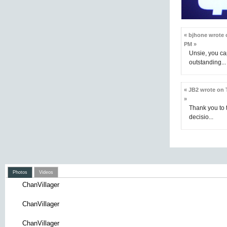
« bjhone wrote o
PM »
Unsie, you ca
outstanding...
« JB2 wrote on 
»
Thank you to t
decisio...
Photos
Videos
ChanVillager
ChanVillager
ChanVillager