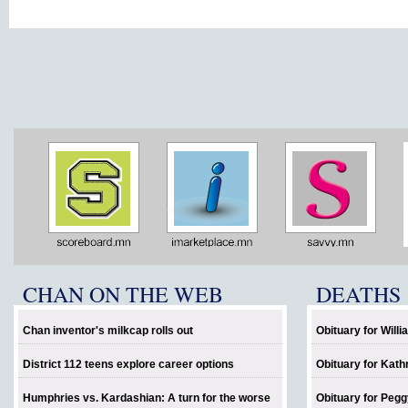
CHAN ON THE WEB
DEATHS
Chan inventor's milkcap rolls out
Obituary for Will
District 112 teens explore career options
Obituary for Kath
Humphries vs. Kardashian: A turn for the worse
Obituary for Pegg