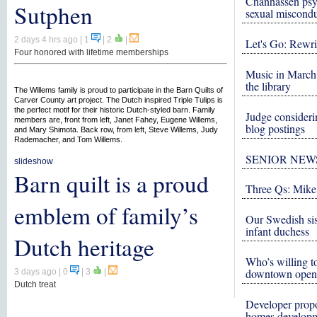
Chanhassen psy
Sutphen
sexual miscond
2 days 4 hrs ago
| 1
|
2
|
Let's Go: Rewri
Four honored with lifetime memberships
Music in March 
the library
The Willems family is proud to participate in the Barn Quilts of
Carver County art project. The Dutch inspired Triple Tulips is
the perfect motif for their historic Dutch-styled barn. Family
Judge consideri
members are, front from left, Janet Fahey, Eugene Willems,
blog postings
and Mary Shimota. Back row, from left, Steve Willems, Judy
Rademacher, and Tom Willems.
SENIOR NEW
slideshow
Barn quilt is a proud
Three Qs: Mike
emblem of family’s
Our Swedish si
infant duchess
Dutch heritage
Who’s willing to
downtown open
3 days ago
| 0
|
3
|
Dutch treat
Developer propo
homes develop