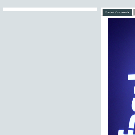
Recent Comments