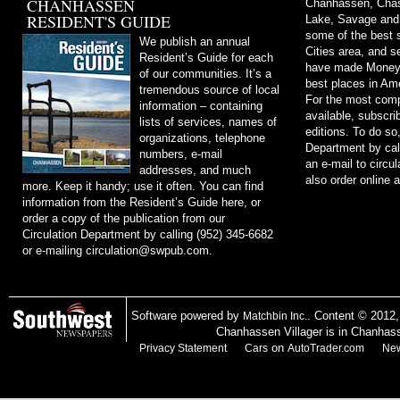
CHANHASSEN
Chanhassen, Chask
RESIDENT'S GUIDE
Lake, Savage and
some of the best s
We publish an annual
Cities area, and 
Resident’s Guide for each
have made Money m
of our communities. It’s a
best places in Ame
tremendous source of local
For the most comp
information – containing
available, subscri
lists of services, names of
editions. To do so
organizations, telephone
Department by cal
numbers, e-mail
an e-mail to
circu
addresses, and much
also order online 
more. Keep it handy; use it often. You can find
information from the Resident’s Guide here, or
order a copy of the publication from our
Circulation Department by calling (952) 345-6682
or e-mailing
circulation@swpub.com
.
Software powered by
. Content © 2012
Matchbin Inc.
Chanhassen Villager is in Chanhas
on
Privacy Statement
Cars
AutoTrader.com
New