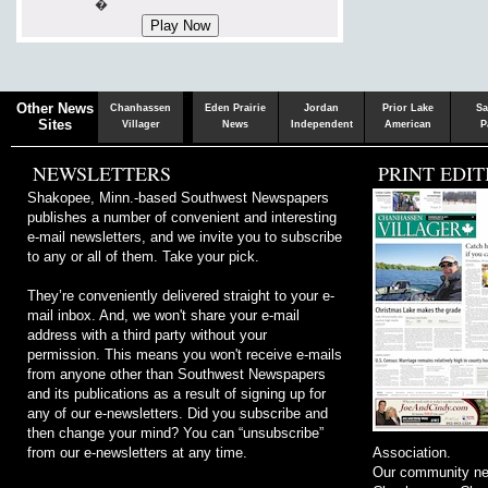
�
Chaska
Herald
Other News
Chanhassen
Eden Prairie
Jordan
Prior Lake
Sa
Sites
Villager
News
Independent
American
P
NEWSLETTERS
PRINT EDIT
Shakopee, Minn.-based Southwest Newspapers
publishes a number of convenient and interesting
e-mail newsletters, and we invite you to subscribe
to any or all of them. Take your pick.
They’re conveniently delivered straight to your e-
mail inbox. And, we won't share your e-mail
address with a third party without your
permission. This means you won't receive e-mails
from anyone other than Southwest Newspapers
and its publications as a result of signing up for
any of our e-newsletters. Did you subscribe and
then change your mind? You can “unsubscribe”
from our e-newsletters at any time.
Association.
Our community ne