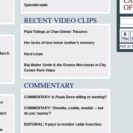
Splendid table
RECENT VIDEO CLIPS
Plaid Tidings at Chan Dinner Theatres
6
Thu
F
Her locks of love honor mother’s memory
Add an 
 March
Hard corps
Big Walter Smith & the Groove Merchants in City
Center Park Video
COMMENTARY
COMMENTARY: Is Paula Deen willing or wanting?
en
COMMENTARY: 'Shoulda, coulda, woulda' -- but
utch
do you 'wanna'?
EDITORIAL: It pays to monitor cable franchise
he