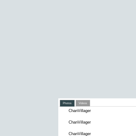
Photos
Videos
ChanVillager
ChanVillager
ChanVillager