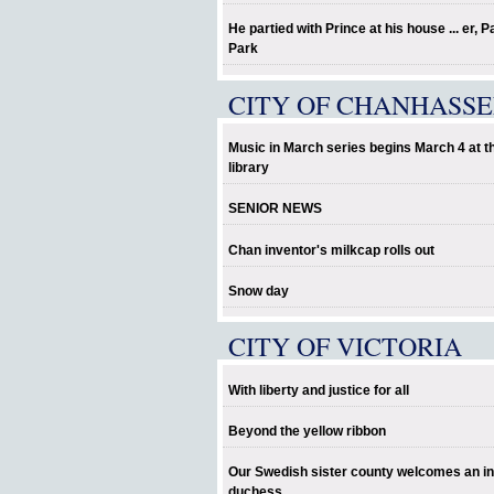
He partied with Prince at his house ... er, P
Park
CITY OF CHANHASS
Music in March series begins March 4 at t
library
SENIOR NEWS
Chan inventor's milkcap rolls out
Snow day
CITY OF VICTORIA
With liberty and justice for all
Beyond the yellow ribbon
Our Swedish sister county welcomes an in
duchess