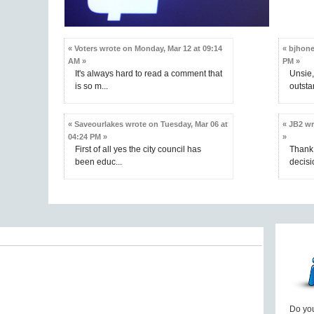
« Voters wrote on Monday, Mar 12 at 09:14
« bjhone
AM »
PM »
It's always hard to read a comment that
Unsie,
is so m...
outsta
« Saveourlakes wrote on Tuesday, Mar 06 at
« JB2 wr
04:24 PM »
»
First of all yes the city council has
Thank 
been educ...
decisio
Do you