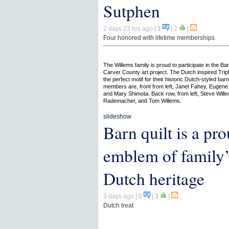
Sutphen
2 days 23 hrs ago
| 1
|
2
|
Four honored with lifetime memberships
The Willems family is proud to participate in the Bar
Carver County art project. The Dutch inspired Tripl
the perfect motif for their historic Dutch-styled bar
members are, front from left, Janet Fahey, Eugene
and Mary Shimota. Back row, from left, Steve Will
Rademacher, and Tom Willems.
slideshow
Barn quilt is a pr
emblem of family’
Dutch heritage
3 days ago
| 0
|
3
|
Dutch treat