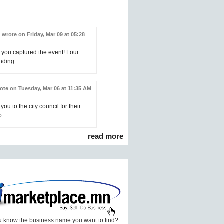
 wrote on Friday, Mar 09 at 05:28
 you captured the event! Four
nding...
ote on Tuesday, Mar 06 at 11:35 AM
you to the city council for their
...
read more
 know the business name you want to find?