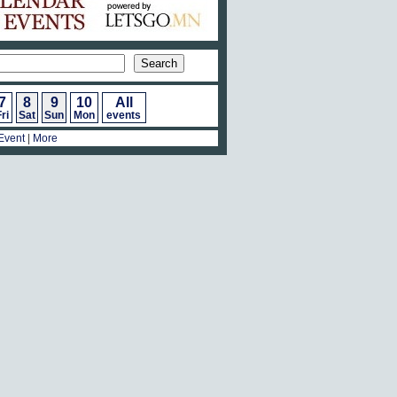
7
8
9
10
All
ri
Sat
Sun
Mon
events
Event
|
More