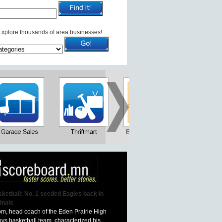
Explore thousands of area businesses!
ketball: No. 1 seeded Eagles back in
inals
om, head coach of the Eden Prairie High
ys basketball team, characterized his...