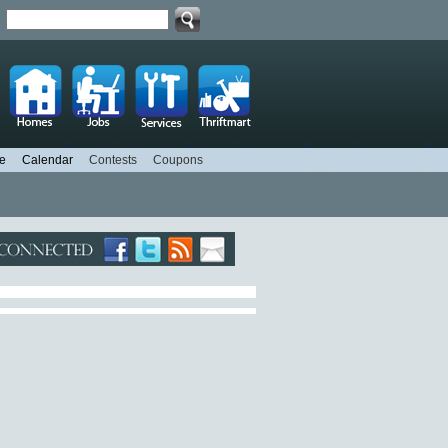
d
e
Calendar
Contests
Coupons