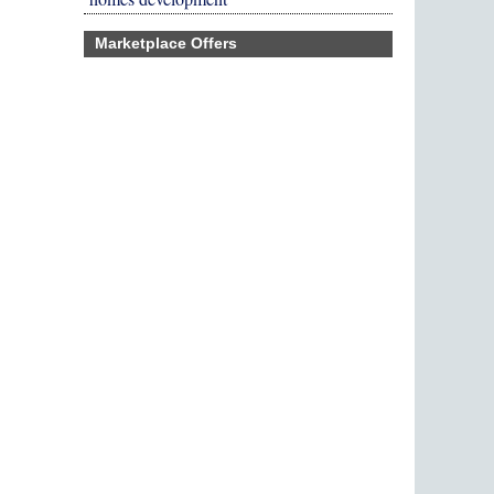
Marketplace Offers