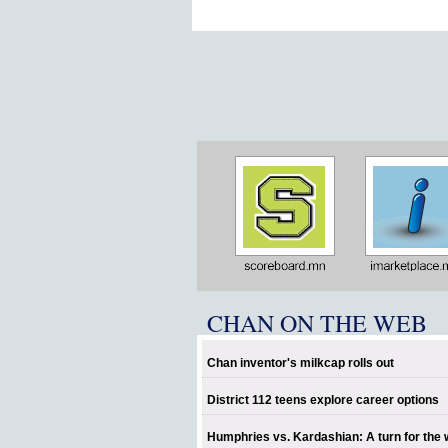
CHAN ON THE WEB
Chan inventor's milkcap rolls out
District 112 teens explore career options
Humphries vs. Kardashian: A turn for the