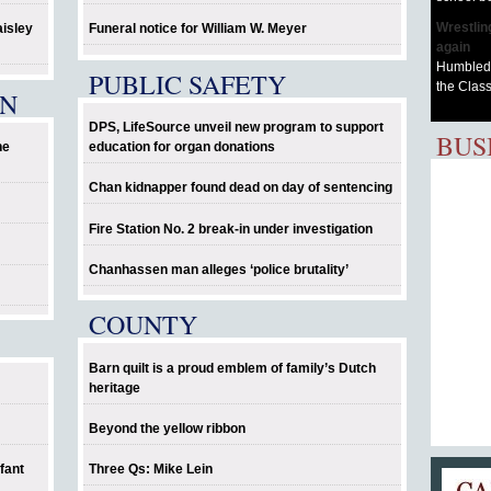
Wrestlin
aisley
Funeral notice for William W. Meyer
again
Humbled 
PUBLIC SAFETY
the Class
EN
DPS, LifeSource unveil new program to support
BUS
he
education for organ donations
Chan kidnapper found dead on day of sentencing
Fire Station No. 2 break-in under investigation
Chanhassen man alleges ‘police brutality’
COUNTY
Barn quilt is a proud emblem of family’s Dutch
heritage
Beyond the yellow ribbon
fant
Three Qs: Mike Lein