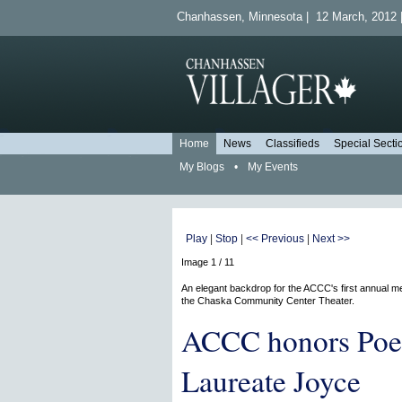
Chanhassen, Minnesota | 12 March, 2012 |
Home
News
Classifieds
Special Secti
My Blogs
•
My Events
Play
|
Stop
|
<< Previous
|
Next >>
Image 1 / 11
An elegant backdrop for the ACCC's first annual me
the Chaska Community Center Theater.
ACCC honors Poe
Laureate Joyce