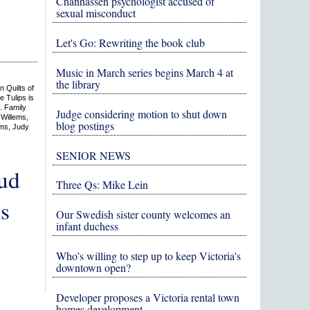
Chanhassen psychologist accused of
sexual misconduct
Let's Go: Rewriting the book club
Music in March series begins March 4 at
the library
n Quilts of
e Tulips is
n. Family
Judge considering motion to shut down
 Willems,
blog postings
ems, Judy
SENIOR NEWS
oud
Three Qs: Mike Lein
s
Our Swedish sister county welcomes an
infant duchess
Who’s willing to step up to keep Victoria's
downtown open?
Developer proposes a Victoria rental town
homes development