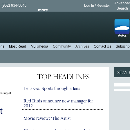
Advance
 (952) 934-5045
Log In / Register
Search
ons
Most Read
Multimedia
Community
Archives
Contact Us
Subscrib
Let's Go: Sports through a lens
eting at
Red Birds announce new manager for
2012
t
Movie review: 'The Artist'