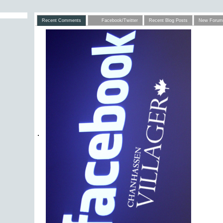
Recent Comments
Facebook/Twitter
Recent Blog Posts
New Forum