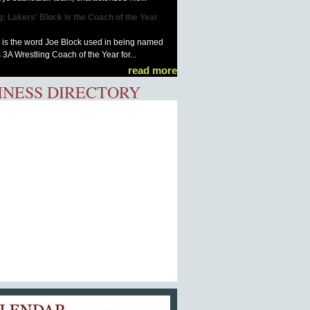
g: Lakers' Block is the Coach of the Year
is the word Joe Block used in being named
 3A Wrestling Coach of the Year for...
read more
INESS DIRECTORY
Calendar of Events