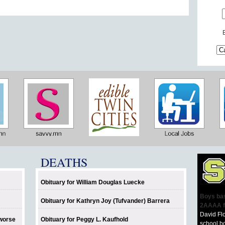
DEATHS
Obituary for William Douglas Luecke
Boys bas
Obituary for Kathryn Joy (Tufvander) Barrera
2AAAA f
David Fl
 worse
Obituary for Peggy L. Kaufhold
school bo