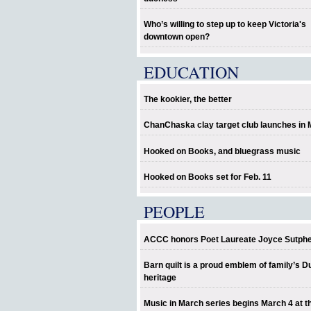
Who’s willing to step up to keep Victoria's
downtown open?
EDUCATION
The kookier, the better
ChanChaska clay target club launches in
Hooked on Books, and bluegrass music
Hooked on Books set for Feb. 11
PEOPLE
ACCC honors Poet Laureate Joyce Sutph
Barn quilt is a proud emblem of family’s D
heritage
Music in March series begins March 4 at t